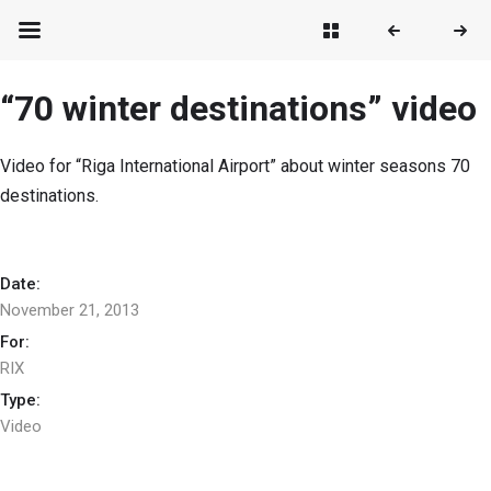
“70 winter destinations” video
Video for “Riga International Airport” about winter seasons 70
destinations.
Date:
November 21, 2013
For:
RIX
Type:
Video