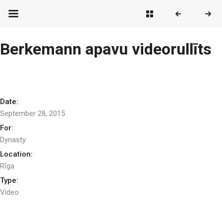
Berkemann apavu videorullīts
Date:
September 28, 2015
For:
Dynasty
Location:
Rīga
Type:
Video