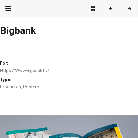
Bigbank
For:
Https://www.bigbank.lv/
Type:
Brochures
,
Posters