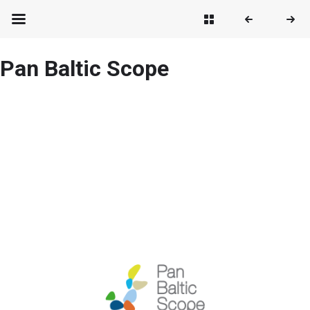
Pan Baltic Scope