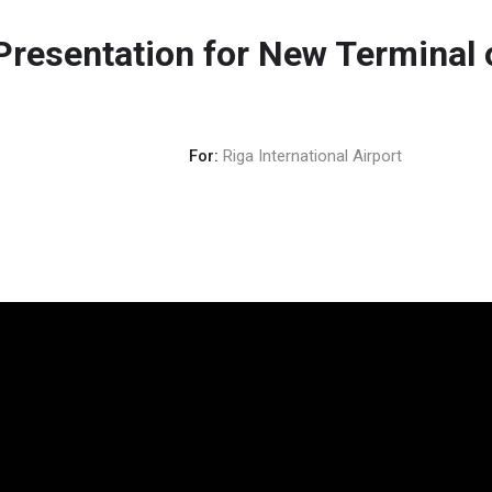
Presentation for New Terminal
For:
Riga International Airport