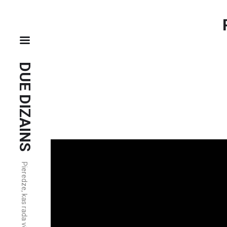
DUE DIZAINS
Pieredze, kas rada vērtību.