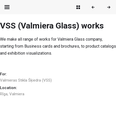
VSS (Valmiera Glass) works
We make all range of works for Valmiera Glass company,
starting from Business cards and brochures, to product catalogs
and exhibition visualizations.
For:
Valmieras Stikla Šķiedra (VSS)
Location:
Rīga, Valmiera