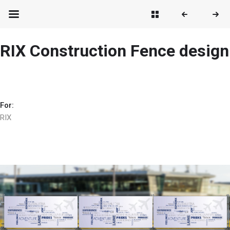
RIX Construction Fence design
For:
RIX