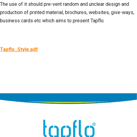
The use of it should pre-vent random and unclear design and
production of printed material, brochures, websites, give-ways,
business cards etc which aims to present Tapflo.
Tapflo_Style.pdf