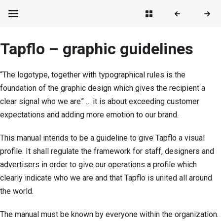
Tapflo – graphic guidelines
“The logotype, together with typographical rules is the
foundation of the graphic design which gives the recipient a
clear signal who we are” … it is about exceeding customer
expectations and adding more emotion to our brand.
This manual intends to be a guideline to give Tapflo a visual
profile. It shall regulate the framework for staff, designers and
advertisers in order to give our operations a profile which
clearly indicate who we are and that Tapflo is united all around
the world.
The manual must be known by everyone within the organization.